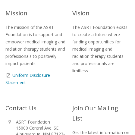
Mission
Vision
The mission of the ASRT
The ASRT Foundation exists
Foundation is to support and
to create a future where
empower medical imaging and
funding opportunities for
radiation therapy students and
medical imaging and
professionals to positively
radiation therapy students
impact patients.
and professionals are
limitless.
Uniform Disclosure
Statement
Contact Us
Join Our Mailing
List
ASRT Foundation
15000 Central Ave. SE
Get the latest information on
Albuquerque, NM 87123-