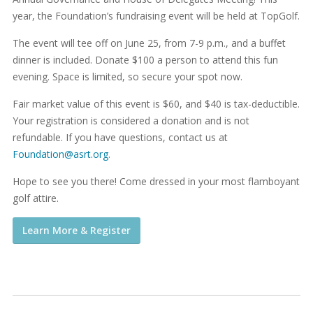
year, the Foundation’s fundraising event will be held at TopGolf.
The event will tee off on June 25, from 7-9 p.m., and a buffet
dinner is included. Donate $100 a person to attend this fun
evening. Space is limited, so secure your spot now.
Fair market value of this event is $60, and $40 is tax-deductible.
Your registration is considered a donation and is not
refundable. If you have questions, contact us at
Foundation@asrt.org
.
Hope to see you there! Come dressed in your most flamboyant
golf attire.
Learn More & Register