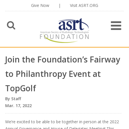
Give Now
|
Visit ASRT.ORG
Join the Foundation’s Fairway
to Philanthropy Event at
TopGolf
Staff
Mar. 17, 2022
We’re excited to be able to be together in person at the 2022
Annual Governance and House of Delegates Meeting! This