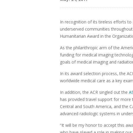
In recognition of its tireless efforts
underserved communities throughout 
Humanitarian Award in the Organizati
As the philanthropic arm of the Ameri
funding for medical imaging technolo
goals of medical imaging and radiatio
In its award selection process, the 
worldwide medical care as a key exam
In addition, the ACR singled out the
A
has provided travel support for more 
Central and South America, and the Ca
advanced radiologic systems in under
“It will be my honor to accept this aw
who have played a role in making our i