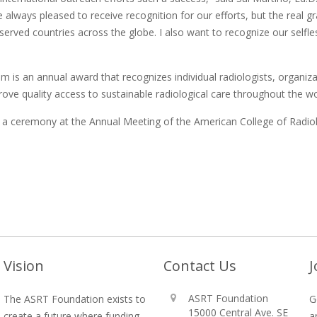
 always pleased to receive recognition for our efforts, but the real g
served countries across the globe. I also want to recognize our sel
is an annual award that recognizes individual radiologists, organizat
rove quality access to sustainable radiological care throughout the wo
g a ceremony at the Annual Meeting of the American College of Radio
Vision
Contact Us
J
ASRT Foundation
The ASRT Foundation exists to
G
15000 Central Ave. SE
create a future where funding
a