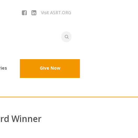
Visit ASRT.ORG
ies
Give Now
rd Winner