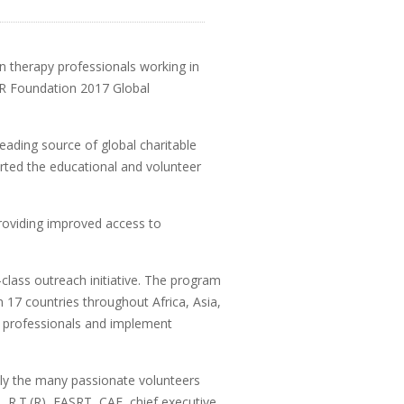
ion therapy professionals working in
CR Foundation 2017 Global
eading source of global charitable
rted the educational and volunteer
roviding improved access to
lass outreach initiative. The program
 17 countries throughout Africa, Asia,
y professionals and implement
ally the many passionate volunteers
, R.T.(R), FASRT, CAE, chief executive