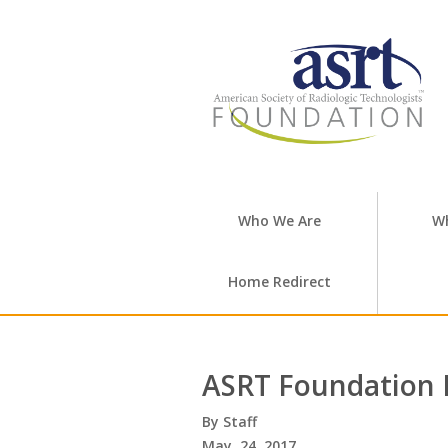
Who We Are
W
Home Redirect
ASRT Foundation 
Staff
May. 24, 2017