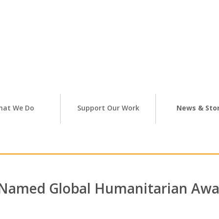
hat We Do
Support Our Work
News & Stor
Named Global Humanitarian Awa