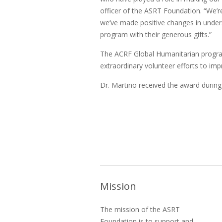
officer of the ASRT Foundation. “We’re
we’ve made positive changes in under
program with their generous gifts.”
The ACRF Global Humanitarian program 
extraordinary volunteer efforts to imp
Dr. Martino received the award durin
Mission
The mission of the ASRT
Foundation is to support and