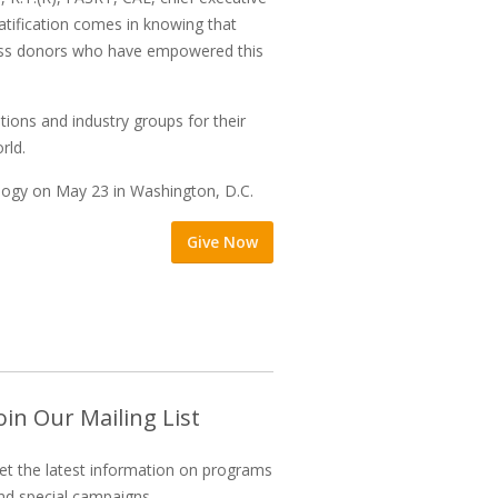
ratification comes in knowing that
fless donors who have empowered this
ions and industry groups for their
rld.
logy on May 23 in Washington, D.C.
Give Now
oin Our Mailing List
et the latest information on programs
nd special campaigns.