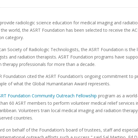
 to provide radiologic science education for medical imaging and radiat
the world, the ASRT Foundation has been selected to receive the A
on category.
can Society of Radiologic Technologists, the ASRT Foundation is the l
gists and radiation therapists. ASRT Foundation programs have suppo
n therapy professionals for more than a decade.
ACR Foundation cited the ASRT Foundation’s ongoing commitment to p
ple of what the Global Humanitarian Award represents.
SRT Foundation Community Outreach Fellowship
program as a world-c
than 60 ASRT members to perform volunteer medical relief services in
ribbean. Volunteers train local medical imaging and radiation therap
served countries.
ard on behalf of the Foundation’s board of trustees, staff and especi
nternational outreach efforts such a success,” said Sal Martino, Ed.D.